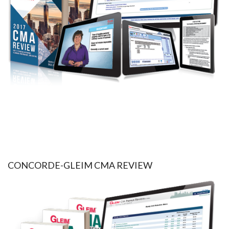
CONCORDE-GLEIM CMA REVIEW