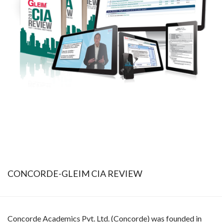
CONCORDE-GLEIM CIA REVIEW
Concorde Academics Pvt. Ltd. (Concorde) was founded in