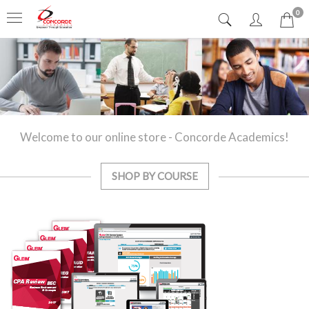
0
Welcome to our online store - Concorde Academics!
SHOP BY COURSE