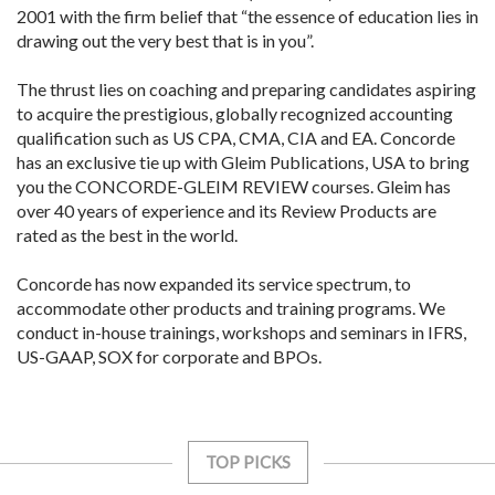
2001 with the firm belief that “the essence of education lies in
drawing out the very best that is in you”.
The thrust lies on coaching and preparing candidates aspiring
to acquire the prestigious, globally recognized accounting
qualification such as US CPA, CMA, CIA and EA. Concorde
has an exclusive tie up with Gleim Publications, USA to bring
you the CONCORDE-GLEIM REVIEW courses. Gleim has
over 40 years of experience and its Review Products are
rated as the best in the world.
Concorde has now expanded its service spectrum, to
accommodate other products and training programs. We
conduct in-house trainings, workshops and seminars in IFRS,
US-GAAP, SOX for corporate and BPOs.
TOP PICKS