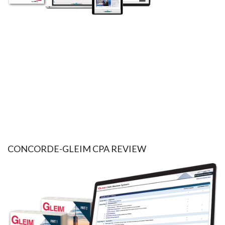
CONCORDE-GLEIM CPA REVIEW