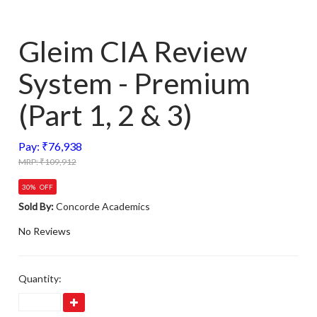
Gleim CIA Review
System - Premium
(Part 1, 2 & 3)
Pay: ₹76,938
MRP: ₹109,912
30% OFF
Sold By:
Concorde Academics
No Reviews
Quantity: