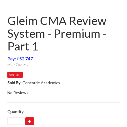
Gleim CMA Review
System - Premium -
Part 1
Pay: ₹52,747
MRP: ₹87,912
40% OFF
Sold By:
Concorde Academics
No Reviews
Quantity: