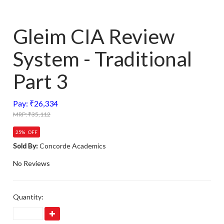
Gleim CIA Review
System - Traditional
Part 3
Pay: ₹26,334
MRP: ₹35,112
25% OFF
Sold By:
Concorde Academics
No Reviews
Quantity: