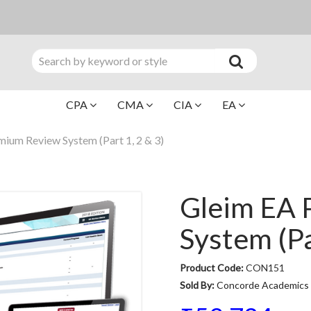
CPA
CMA
CIA
EA
ium Review System (Part 1, 2 & 3)
Gleim EA 
System (Pa
Product Code:
CON151
Sold By:
Concorde Academics