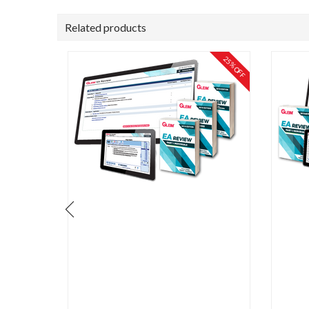
Related products
25% OFF