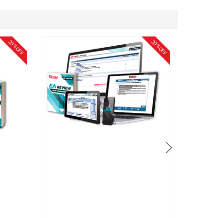
20% OFF
20% OFF