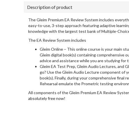
Description of product
The Gleim Premium EA Review System includes everything 
easy-to-use, 3-step approach featuring adaptive learnin
knowledge with the largest test bank of Multiple-Choic
The EA Review System includes
Gleim Online – This online course is your main stu
Gleim digital book(s) containing comprehensive ou
advice and assistance while you are studying for 
Gleim EA Test Prep, Gleim Audio Lectures, and G
go? Use the Gleim Audio Lecture component of yo
book(s). Finally, during your comprehensive final
Rehearsal emulate the Prometric testing environ
All components of the Gleim Premium EA Review System 
absolutely free now!