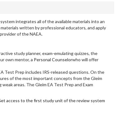
tem integrates all of the available materials into an
materials written by professional educators, and apply
 provider of the NAEA.
eractive study planner, exam-emulating quizzes, the
your own mentor, a
Personal Counselor
who will offer
EA Test Prep includes IRS-released questions. On the
tures of the most important concepts from the Gleim
ning weak areas. The Gleim EA Test Prep and Exam
et access to the first study unit of the review system