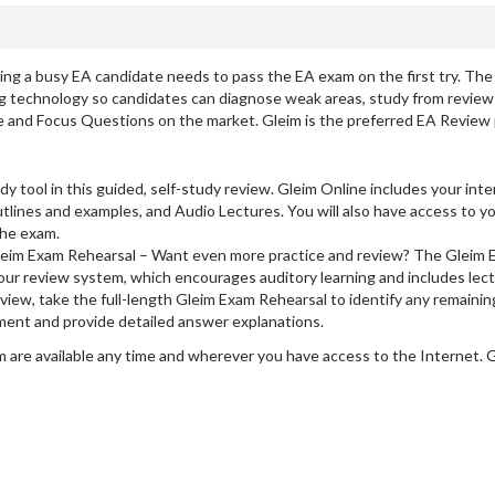
a busy EA candidate needs to pass the EA exam on the first try. The sys
g technology so candidates can diagnose weak areas, study from review 
e and Focus Questions on the market. Gleim is the preferred EA Review
dy tool in this guided, self-study review. Gleim Online includes your int
tlines and examples, and Audio Lectures. You will also have access to 
the exam.
leim Exam Rehearsal – Want even more practice and review? The Gleim 
ur review system, which encourages auditory learning and includes lec
 review, take the full-length Gleim Exam Rehearsal to identify any remai
ment and provide detailed answer explanations.
are available any time and wherever you have access to the Internet.
G