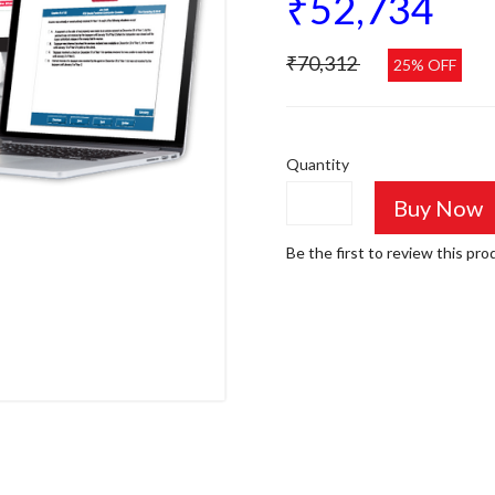
₹52,734
₹70,312
25% OFF
Quantity
Buy Now
Be the first to review this pro