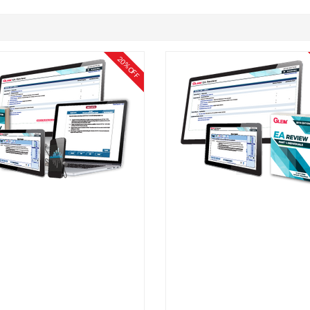
20% OFF