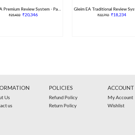
Gleim EA Premium Review System - Part 1
₹20,346
₹18,234
₹25,432
₹22,792
FORMATION
POLICIES
ACCOUNT
t Us
Refund Policy
My Account
act us
Return Policy
Wishlist