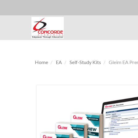
Home
EA
Self-Study Kits
Gleim EA Prem