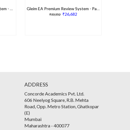
Gleim EA Traditional Review System - Part 1
Gleim EA Premium Review System - Part 2
₹26,682
₹33,352
ADDRESS
Concorde Academics Pvt. Ltd.
606 Neelyog Square, R.B. Mehta
Road, Opp. Metro Station, Ghatkopar
(E)
Mumbai
Maharashtra
-
400077