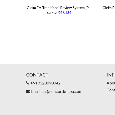
Gleim EA Traditional Review System (Part 1, 2 & 3)
₹46,134
₹61,512
CONTACT
IN
+919320090042
Abou
Cont
bhushan@concorde-cpa.com