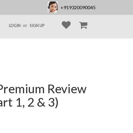
+919320090045
or
LOGIN
SIGN UP
Premium Review
rt 1, 2 & 3)