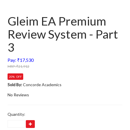
Gleim EA Premium
Review System - Part
3
Pay: ₹17,530
MRP: ₹21,912
20% OFF
Sold By:
Concorde Academics
No Reviews
Quantity: